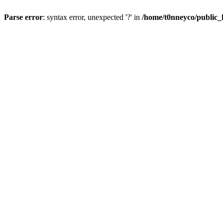
Parse error
: syntax error, unexpected '?' in
/home/t0nneyco/public_